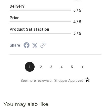
Delivery
5 / 5
Price
4 / 5
Product Satisfaction
5 / 5
Share
›
1
2
3
4
5
(opens in a new 
See more reviews on Shopper Approved
You may also like