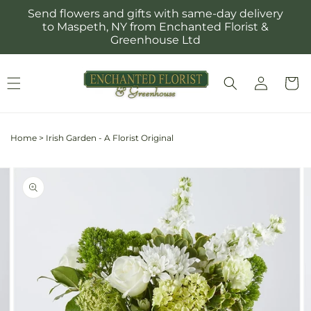
Skip to
Send flowers and gifts with same-day delivery
content
to Maspeth, NY from Enchanted Florist &
Greenhouse Ltd
Log
Cart
in
Home
>
Irish Garden - A Florist Original
Skip to
Image
product
2
information
is
now
available
in
gallery
view