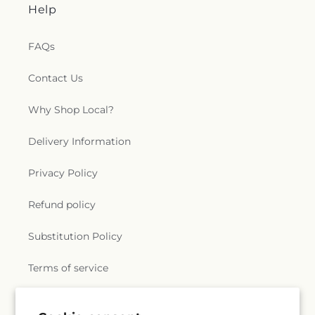
Help
FAQs
Contact Us
Why Shop Local?
Delivery Information
Privacy Policy
Refund policy
Substitution Policy
Terms of service