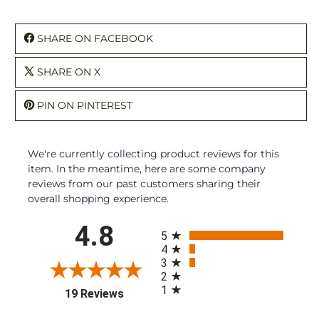
SHARE ON FACEBOOK
SHARE ON X
PIN ON PINTEREST
We're currently collecting product reviews for this
item. In the meantime, here are some company
reviews from our past customers sharing their
overall shopping experience.
All ratings
4.8
5
4
3
2
1
(opens in a new tab)
19 Reviews