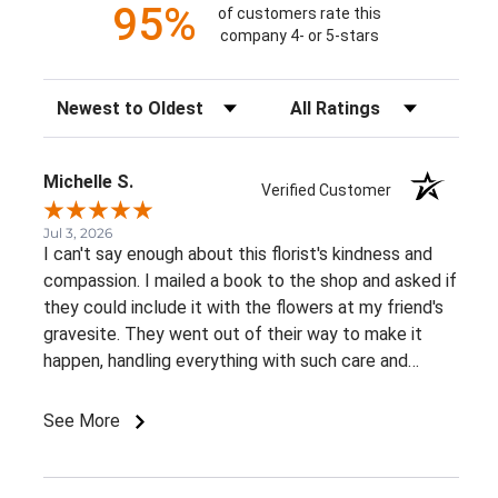
95%
of customers rate this
company 4- or 5-stars
Sort Reviews
Filter Reviews by Rating
Michelle S.
Verified Customer
Jul 3, 2026
I can't say enough about this florist's kindness and
compassion. I mailed a book to the shop and asked if
they could include it with the flowers at my friend's
gravesite. They went out of their way to make it
happen, handling everything with such care and
thoughtfulness. The flowers were beautiful, and
knowing that the book was delivered alongside them
See More
made this tribute incredibly meaningful. Their
willingness to go the extra mile during such a
personal and emotional time meant more than words