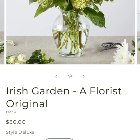
Open
O
media
m
2
3
of
2
/
4
in
in
modal
m
Irish Garden - A Florist
Original
SKU:
FO7D
Regular
$60.00
price
Style
Deluxe