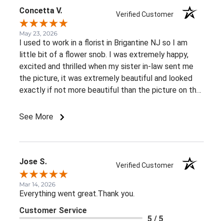
can express. I highly recommend this florist to
Concetta V.
Verified Customer
anyone looking for exceptional service, genuine
compassion, and attention to detail. Thank you for
May 23, 2026
I used to work in a florist in Brigantine NJ so I am
helping me honor my friend's memory in such a
little bit of a flower snob. I was extremely happy,
special way.
excited and thrilled when my sister in-law sent me
the picture, it was extremely beautiful and looked
exactly if not more beautiful than the picture on the
website! No problems with delivery, and beautiful
fresh flowers! Everything you would expect from a
See More
Professional and caring business!
Jose S.
Verified Customer
Mar 14, 2026
Everything went great.Thank you.
Customer Service
5 / 5