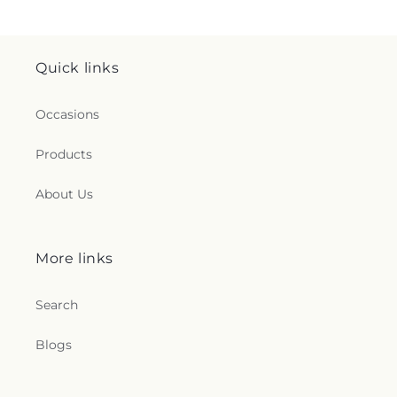
Quick links
Occasions
Products
About Us
More links
Search
Blogs