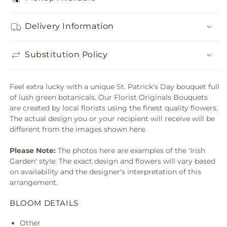
Delivery Information
Substitution Policy
Feel extra lucky with a unique St. Patrick's Day bouquet full
of lush green botanicals. Our Florist Originals Bouquets
are created by local florists using the finest quality flowers.
The actual design you or your recipient will receive will be
different from the images shown here.
Please Note:
The photos here are examples of the 'Irish
Garden' style. The exact design and flowers will vary based
on availability and the designer's interpretation of this
arrangement.
BLOOM DETAILS
Other