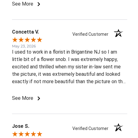
knowing that the book was delivered alongside them
See More
made this tribute incredibly meaningful. Their
willingness to go the extra mile during such a
personal and emotional time meant more than words
can express. I highly recommend this florist to
Concetta V.
Verified Customer
anyone looking for exceptional service, genuine
compassion, and attention to detail. Thank you for
May 23, 2026
I used to work in a florist in Brigantine NJ so I am
helping me honor my friend's memory in such a
little bit of a flower snob. I was extremely happy,
special way.
excited and thrilled when my sister in-law sent me
the picture, it was extremely beautiful and looked
exactly if not more beautiful than the picture on the
website! No problems with delivery, and beautiful
fresh flowers! Everything you would expect from a
See More
Professional and caring business!
Jose S.
Verified Customer