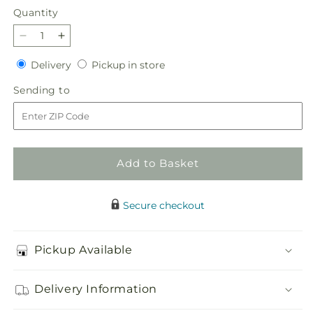
Quantity
Quantity
Decrease
Increase
quantity
quantity
Delivery
Pickup
Delivery
Pickup in store
for
for
in
Gourdgeous
Gourdgeous
Sending
Sending to
store
Pumpkin
Pumpkin
to
Add to Basket
Secure checkout
Pickup Available
Delivery Information