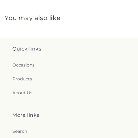
You may also like
Quick links
Occasions
Products
About Us
More links
Search