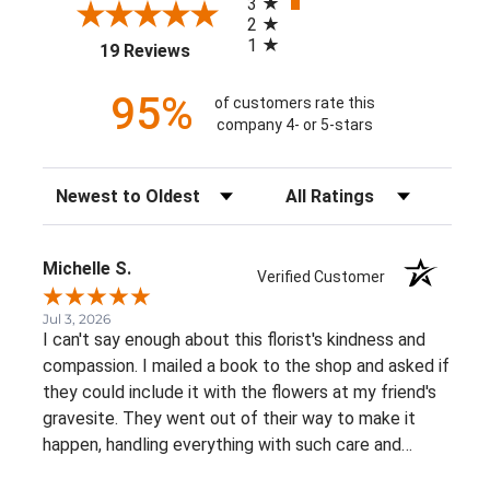
3
2
1
(opens in a new tab)
19 Reviews
95%
of customers rate this
company 4- or 5-stars
Sort Reviews
Filter Reviews by Rating
Michelle S.
Verified Customer
Jul 3, 2026
I can't say enough about this florist's kindness and
compassion. I mailed a book to the shop and asked if
they could include it with the flowers at my friend's
gravesite. They went out of their way to make it
happen, handling everything with such care and
thoughtfulness. The flowers were beautiful, and