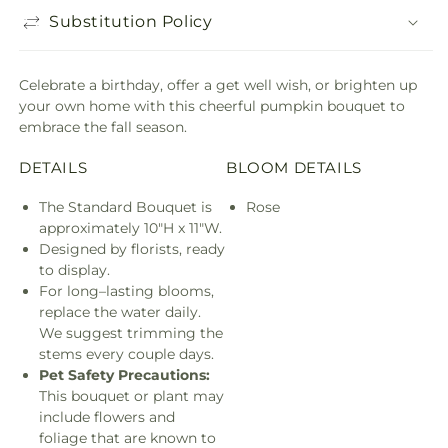
Substitution Policy
Celebrate a birthday, offer a get well wish, or brighten up
your own home with this cheerful pumpkin bouquet to
embrace the fall season.
DETAILS
BLOOM DETAILS
The Standard Bouquet is
Rose
approximately 10"H x 11"W.
Designed by florists, ready
to display.
For long–lasting blooms,
replace the water daily.
We suggest trimming the
stems every couple days.
Pet Safety Precautions:
This bouquet or plant may
include flowers and
foliage that are known to