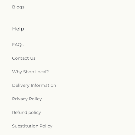
Blogs
Help
FAQs
Contact Us
Why Shop Local?
Delivery Information
Privacy Policy
Refund policy
Substitution Policy