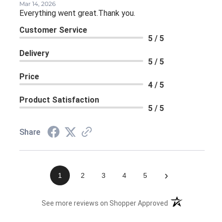
Mar 14, 2026
Everything went great.Thank you.
Customer Service
5 / 5
Delivery
5 / 5
Price
4 / 5
Product Satisfaction
5 / 5
Share
›
1
2
3
4
5
(opens in a new 
See more reviews on Shopper Approved