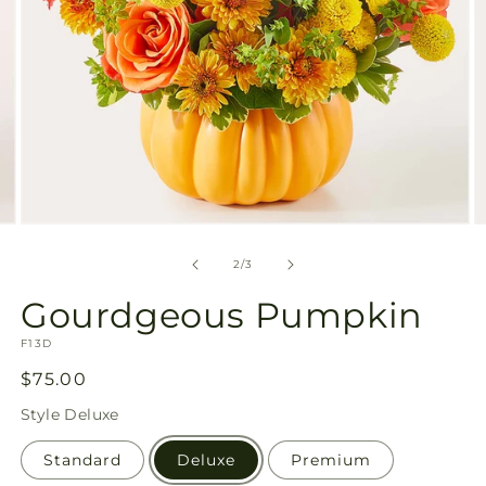
Open
O
media
m
2
3
of
2
/
3
in
in
modal
m
Gourdgeous Pumpkin
SKU:
F13D
Regular
$75.00
price
Style
Deluxe
Standard
Deluxe
Premium