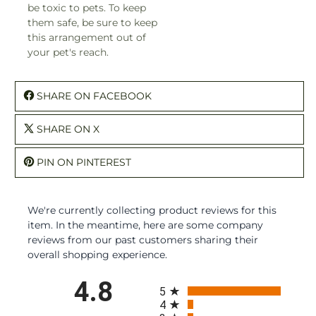
be toxic to pets. To keep
them safe, be sure to keep
this arrangement out of
your pet's reach.
SHARE ON FACEBOOK
SHARE ON X
PIN ON PINTEREST
We're currently collecting product reviews for this
item. In the meantime, here are some company
reviews from our past customers sharing their
overall shopping experience.
All ratings
4.8
5
4