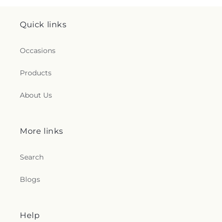
Quick links
Occasions
Products
About Us
More links
Search
Blogs
Help