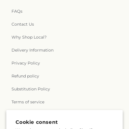
FAQs
Contact Us
Why Shop Local?
Delivery Information
Privacy Policy
Refund policy
Substitution Policy
Terms of service
Cookie consent
Subscribe to our emails