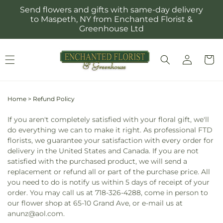
Skip to
Send flowers and gifts with same-day delivery
content
to Maspeth, NY from Enchanted Florist &
Greenhouse Ltd
Log
Cart
in
Home
>
Refund Policy
If you aren't completely satisfied with your floral gift, we'll
do everything we can to make it right. As professional FTD
florists, we guarantee your satisfaction with every order for
delivery in the United States and Canada. If you are not
satisfied with the purchased product, we will send a
replacement or refund all or part of the purchase price. All
you need to do is notify us within 5 days of receipt of your
order. You may call us at 718-326-4288, come in person to
our flower shop at 65-10 Grand Ave, or e-mail us at
anunz@aol.com.